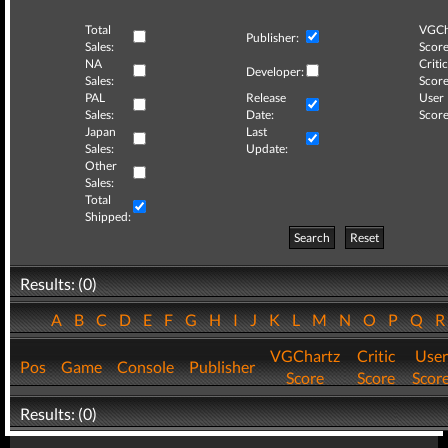
Total
VGCh
Publisher:
Sales:
Score
NA
Critic
Developer:
Sales:
Score
PAL
Release
User
Sales:
Date:
Score
Japan
Last
Sales:
Update:
Other
Sales:
Total
Shipped:
Search
Reset
Results: (0)
A
B
C
D
E
F
G
H
I
J
K
L
M
N
O
P
Q
VGChartz
Critic
User
Pos
Game
Console
Publisher
Score
Score
Scor
Results: (0)