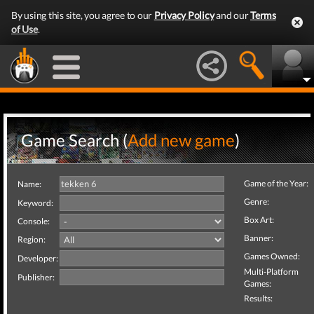
By using this site, you agree to our
Privacy Policy
and our
Terms
of Use
.
Game Search (
Add new game
)
Game of the Year:
Name:
Genre:
Keyword:
Box Art:
Console:
Banner:
Region:
Games Owned:
Developer:
Multi-Platform
Publisher:
Games:
Results: