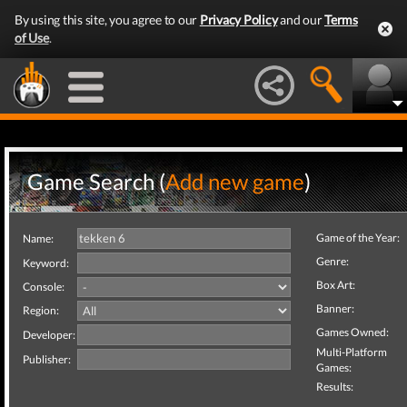
By using this site, you agree to our
Privacy Policy
and our
Terms
of Use
.
Game Search (
Add new game
)
Game of the Year:
Name:
Genre:
Keyword:
Box Art:
Console:
Banner:
Region:
Games Owned:
Developer:
Multi-Platform
Publisher:
Games:
Results: