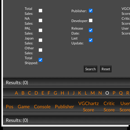
Total
VGCh
Publisher:
Sales:
Score
NA
Critic
Developer:
Sales:
Score
PAL
Release
User
Sales:
Date:
Score
Japan
Last
Sales:
Update:
Other
Sales:
Total
Shipped:
Search
Reset
Results: (0)
A
B
C
D
E
F
G
H
I
J
K
L
M
N
O
P
Q
VGChartz
Critic
User
Pos
Game
Console
Publisher
Score
Score
Scor
Results: (0)