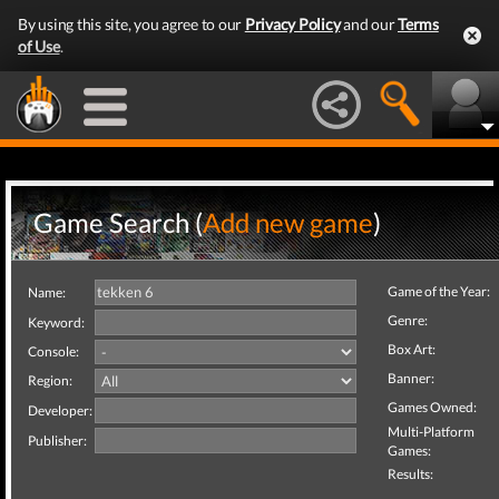
By using this site, you agree to our
Privacy Policy
and our
Terms
of Use
.
Game Search (
Add new game
)
Game of the Year:
Name:
Genre:
Keyword:
Box Art:
Console:
Banner:
Region:
Games Owned:
Developer:
Multi-Platform
Publisher:
Games:
Results: