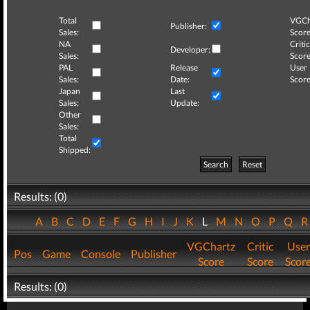
Total
VGCh
Publisher:
Sales:
Score
NA
Critic
Developer:
Sales:
Score
PAL
Release
User
Sales:
Date:
Score
Japan
Last
Sales:
Update:
Other
Sales:
Total
Shipped:
Search
Reset
Results: (0)
A
B
C
D
E
F
G
H
I
J
K
L
M
N
O
P
Q
VGChartz
Critic
User
Pos
Game
Console
Publisher
Score
Score
Scor
Results: (0)