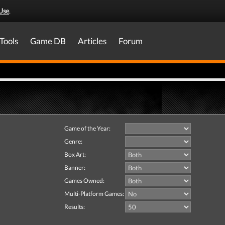
Use
.
Tools
Game DB
Articles
Forum
Game of the Year:
Genre:
Box Art:
Banner:
Games Owned:
Multi-Platform Games:
Results: