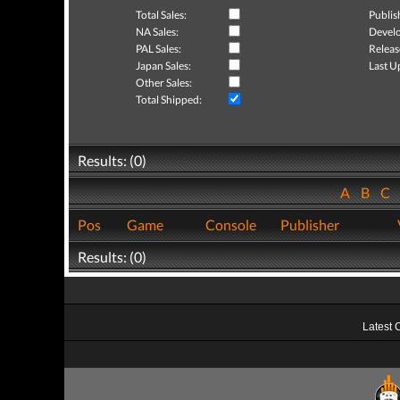
Total Sales:
Publis
NA Sales:
Develo
PAL Sales:
Releas
Japan Sales:
Last U
Other Sales:
Total Shipped:
Results: (0)
A
B
C
Pos
Game
Console
Publisher
Results: (0)
Latest 