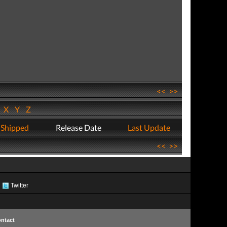
<<
>>
W
X
Y
Z
 Shipped
Release Date
Last Update
<<
>>
Twitter
ntact