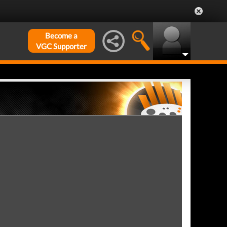
Become a
VGC Supporter