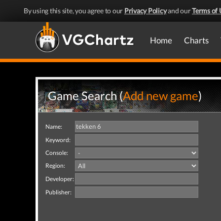
By using this site, you agree to our
Privacy Policy
and our
Terms of 
Home
Charts
Game Search (
Add new game
)
Name:
Keyword:
Console:
Region:
Developer:
Publisher: