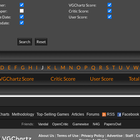
her:
VGChartz Score:
per:
Critic Score:
e Date:
User Score:
pdate:
Search
Reset
D
E
F
G
H
I
J
K
L
M
N
O
P
Q
R
S
T
U
V
VGChartz Score
Critic Score
User Score
Total
Charts
Methodology
Top-Selling Games
Articles
Forums
RSS
Facebook
Friends:
Vandal
OpenCritic
Gamewise
N4G
PapersOwl
About Us
|
Terms of Use
|
Privacy Policy
|
Advertise
|
Staff
|
Co