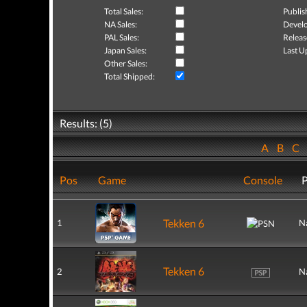
Total Sales:
Publis
NA Sales:
Develo
PAL Sales:
Releas
Japan Sales:
Last U
Other Sales:
Total Shipped:
Results: (5)
A
B
C
Pos
Game
Console
P
Tekken 6
1
N
Tekken 6
2
N