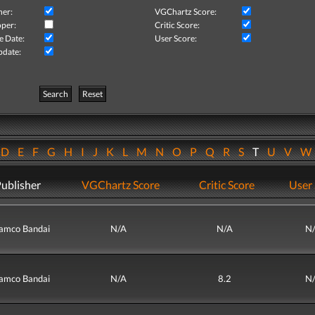
her:
VGChartz Score:
per:
Critic Score:
e Date:
User Score:
pdate:
Search
Reset
D
E
F
G
H
I
J
K
L
M
N
O
P
Q
R
S
T
U
V
ublisher
VGChartz Score
Critic Score
User 
amco Bandai
N/A
N/A
N
amco Bandai
N/A
8.2
N