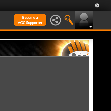
Become a
VGC Supporter