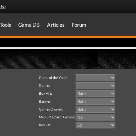
Use
.
Tools
Game DB
Articles
Forum
Game of the Year:
Genre:
Box Art:
Banner:
Games Owned:
Multi-Platform Games:
Results: