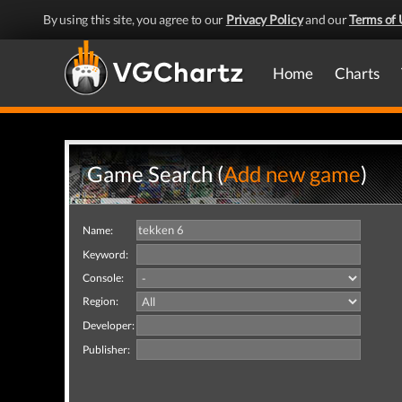
By using this site, you agree to our
Privacy Policy
and our
Terms of 
Home
Charts
Game Search (
Add new game
)
Name:
Keyword:
Console:
Region:
Developer:
Publisher: