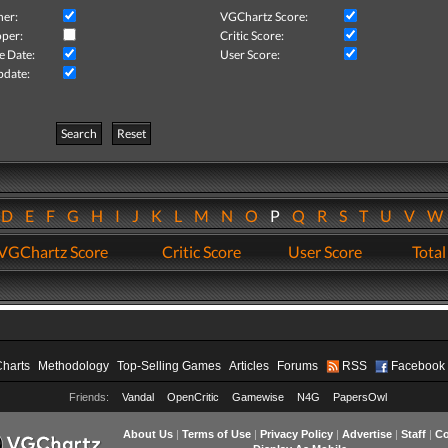
her:
VGChartz Score:
per:
Critic Score:
e Date:
User Score:
pdate:
Search
Reset
D
E
F
G
H
I
J
K
L
M
N
O
P
Q
R
S
T
U
V
VGChartz Score
Critic Score
User Score
Total
Charts
Methodology
Top-Selling Games
Articles
Forums
RSS
Facebook
Friends:
Vandal
OpenCritic
Gamewise
N4G
PapersOwl
About Us
|
Terms of Use
|
Privacy Policy
|
Advertise
|
Staff
|
Co