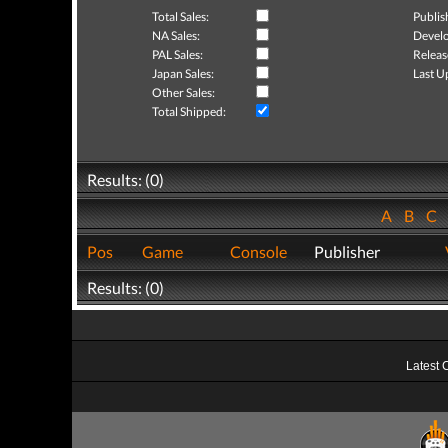
Total Sales:
Publis
NA Sales:
Develo
PAL Sales:
Releas
Japan Sales:
Last U
Other Sales:
Total Shipped:
Results: (0)
A
B
C
Pos
Game
Console
Publisher
Results: (0)
Latest 