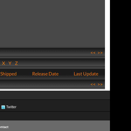
<<
>>
W
X
Y
Z
 Shipped
Release Date
Last Update
<<
>>
Twitter
ntact