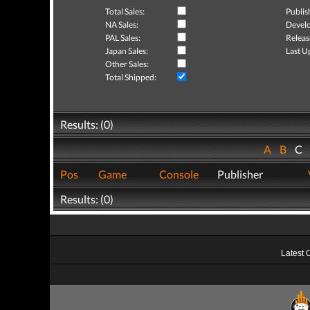
Total Sales:
Publis
NA Sales:
Develo
PAL Sales:
Releas
Japan Sales:
Last U
Other Sales:
Total Shipped:
Results: (0)
A
B
C
Pos
Game
Console
Publisher
Results: (0)
Latest 