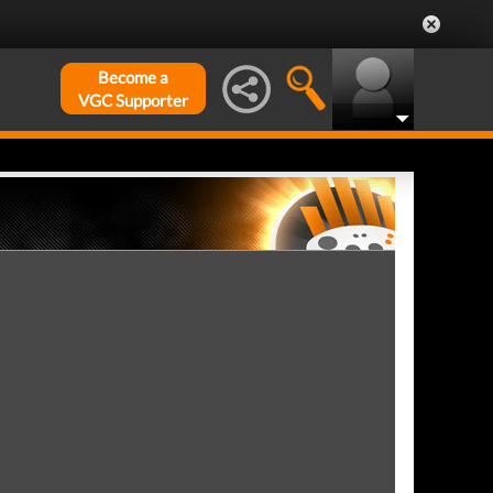
Become a
VGC Supporter