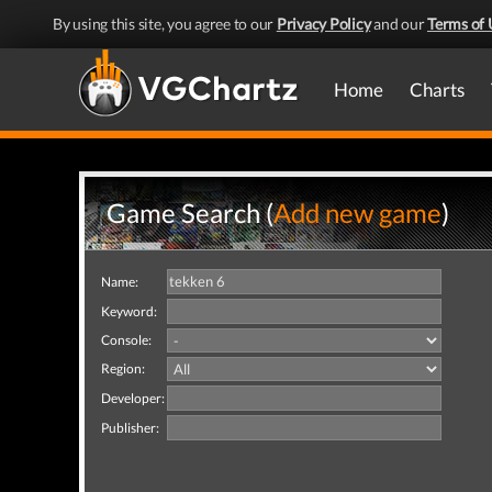
By using this site, you agree to our
Privacy Policy
and our
Terms of 
Home
Charts
Game Search (
Add new game
)
Name:
Keyword:
Console:
Region:
Developer:
Publisher: