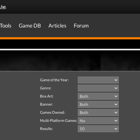
Use
.
Tools
Game DB
Articles
Forum
Game of the Year:
Genre:
Box Art:
Banner:
Games Owned:
Multi-Platform Games:
Results: