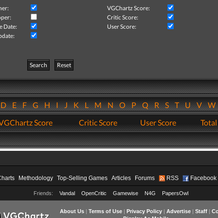
her:
VGChartz Score:
per:
Critic Score:
e Date:
User Score:
pdate:
Search
Reset
D
E
F
G
H
I
J
K
L
M
N
O
P
Q
R
S
T
U
V
VGChartz Score
Critic Score
User Score
Total
Charts
Methodology
Top-Selling Games
Articles
Forums
RSS
Facebook
Friends:
Vandal
OpenCritic
Gamewise
N4G
PapersOwl
About Us
|
Terms of Use
|
Privacy Policy
|
Advertise
|
Staff
|
Co