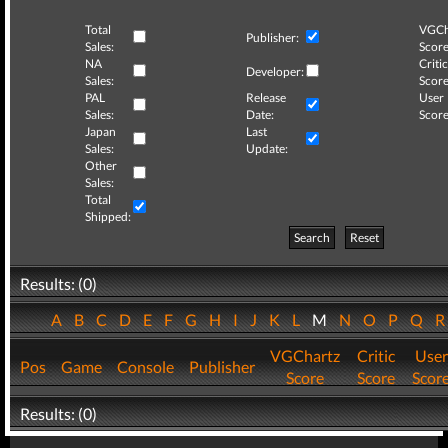
Total
VGCh
Publisher:
Sales:
Score
NA
Critic
Developer:
Sales:
Score
PAL
Release
User
Sales:
Date:
Score
Japan
Last
Sales:
Update:
Other
Sales:
Total
Shipped:
Search
Reset
Results: (0)
A
B
C
D
E
F
G
H
I
J
K
L
M
N
O
P
Q
VGChartz
Critic
User
Pos
Game
Console
Publisher
Score
Score
Scor
Results: (0)