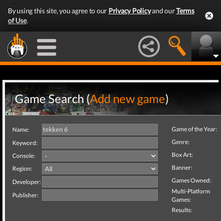
By using this site, you agree to our
Privacy Policy
and our
Terms
of Use
.
Game Search (
Add new game
)
Game of the Year:
Name:
Genre:
Keyword:
Box Art:
Console:
Banner:
Region:
Games Owned:
Developer:
Multi-Platform
Publisher:
Games:
Results: