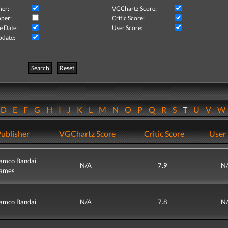
her:
VGChartz Score:
per:
Critic Score:
e Date:
User Score:
pdate:
Search
Reset
D
E
F
G
H
I
J
K
L
M
N
O
P
Q
R
S
T
U
V
ublisher
VGChartz Score
Critic Score
User 
amco Bandai
N/A
7.9
N
ames
amco Bandai
N/A
7.8
N