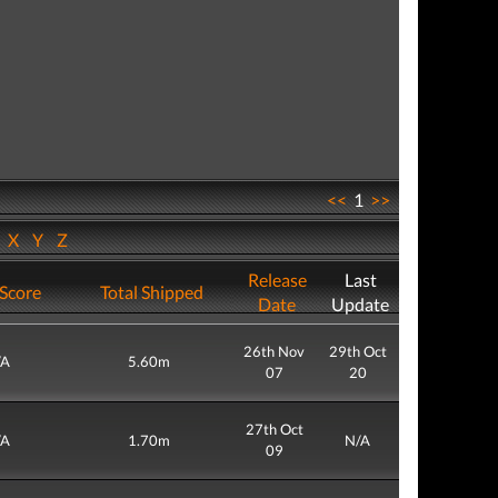
<<
1
>>
W
X
Y
Z
Release
Last
Score
Total Shipped
Date
Update
26th Nov
29th Oct
/A
5.60m
07
20
27th Oct
/A
1.70m
N/A
09