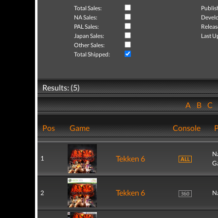
Total Sales:
Publis
NA Sales:
Develo
PAL Sales:
Releas
Japan Sales:
Last U
Other Sales:
Total Shipped:
Results: (5)
A
B
C
Pos
Game
Console
P
N
Tekken 6
1
G
Tekken 6
2
N