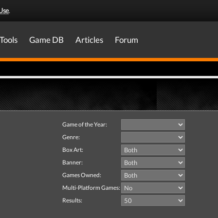
Use
.
Tools
Game DB
Articles
Forum
Game of the Year:
Genre:
Box Art:
Banner:
Games Owned:
Multi-Platform Games:
Results: