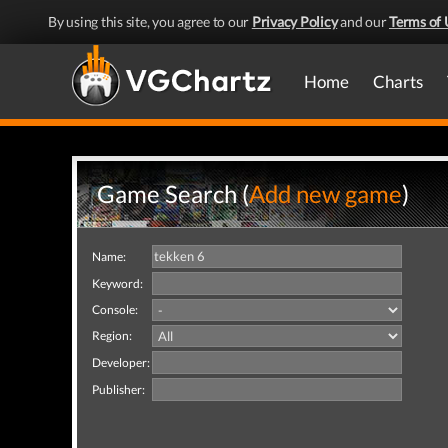
By using this site, you agree to our
Privacy Policy
and our
Terms of 
Home
Charts
Game Search (
Add new game
)
Name:
Keyword:
Console:
Region:
Developer:
Publisher: