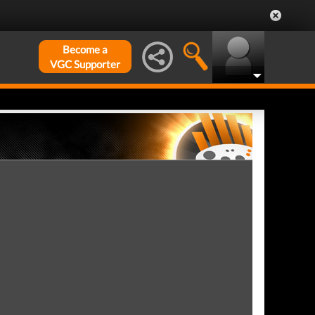
Become a
VGC Supporter