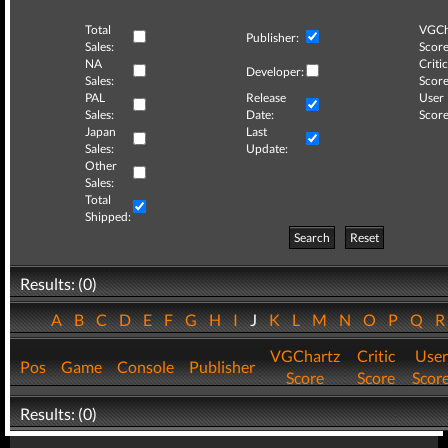
Total
VGCh
Publisher:
Sales:
Score
NA
Critic
Developer:
Sales:
Score
PAL
Release
User
Sales:
Date:
Score
Japan
Last
Sales:
Update:
Other
Sales:
Total
Shipped:
Search
Reset
Results: (0)
A
B
C
D
E
F
G
H
I
J
K
L
M
N
O
P
Q
VGChartz
Critic
User
Pos
Game
Console
Publisher
Score
Score
Scor
Results: (0)