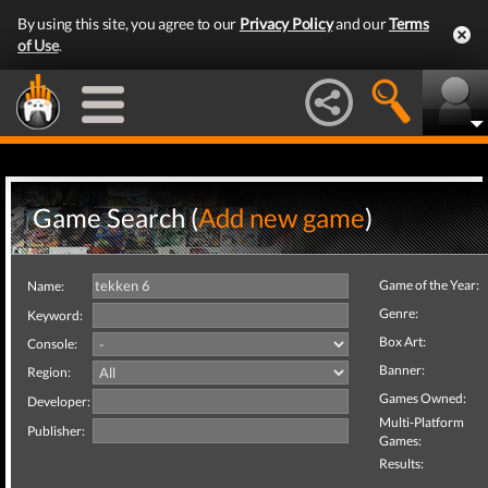
By using this site, you agree to our
Privacy Policy
and our
Terms
of Use
.
Game Search (
Add new game
)
Game of the Year:
Name:
Genre:
Keyword:
Box Art:
Console:
Banner:
Region:
Games Owned:
Developer:
Multi-Platform
Publisher:
Games:
Results: