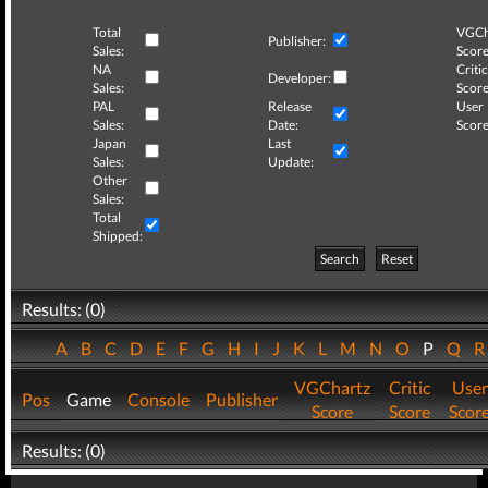
Total
VGCh
Publisher:
Sales:
Score
NA
Critic
Developer:
Sales:
Score
PAL
Release
User
Sales:
Date:
Score
Japan
Last
Sales:
Update:
Other
Sales:
Total
Shipped:
Search
Reset
Results: (0)
A
B
C
D
E
F
G
H
I
J
K
L
M
N
O
P
Q
VGChartz
Critic
User
Pos
Game
Console
Publisher
Score
Score
Scor
Results: (0)