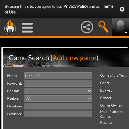
By using this site, you agree to our
Privacy Policy
and our
Terms
of Use
.
Game Search (
Add new game
)
Game of the Year:
Name:
Genre:
Keyword:
Box Art:
Console:
Banner:
Region:
Games Owned:
Developer:
Multi-Platform
Publisher:
Games:
Results: