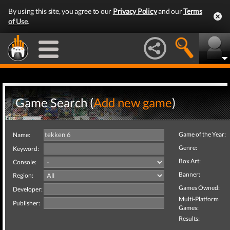
By using this site, you agree to our
Privacy Policy
and our
Terms
of Use
.
Game Search (
Add new game
)
Game of the Year:
Name:
Genre:
Keyword:
Box Art:
Console:
Banner:
Region:
Games Owned:
Developer:
Multi-Platform
Publisher:
Games:
Results: