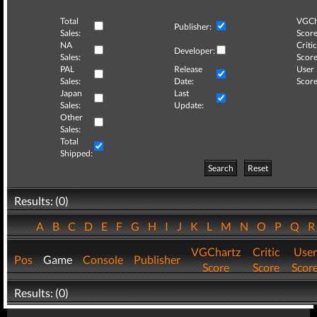
Total
VGCh
Publisher:
Sales:
Score
NA
Critic
Developer:
Sales:
Score
PAL
Release
User
Sales:
Date:
Score
Japan
Last
Sales:
Update:
Other
Sales:
Total
Shipped:
Search
Reset
Results: (0)
A
B
C
D
E
F
G
H
I
J
K
L
M
N
O
P
Q
VGChartz
Critic
User
Pos
Game
Console
Publisher
Score
Score
Scor
Results: (0)