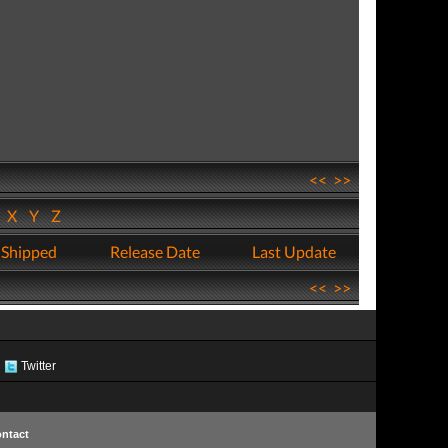
<<
>>
W
X
Y
Z
 Shipped
Release Date
Last Update
<<
>>
Twitter
ntact