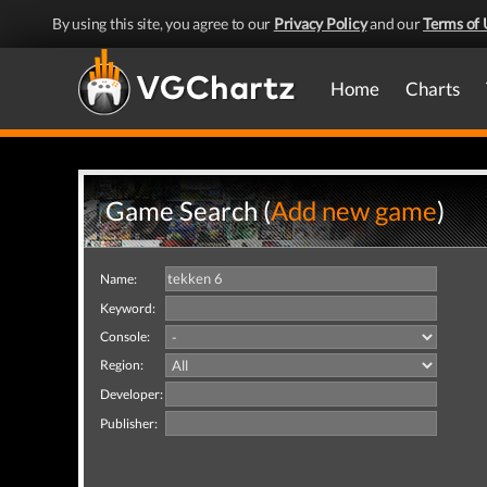
By using this site, you agree to our
Privacy Policy
and our
Terms of 
Home
Charts
Game Search (
Add new game
)
Name:
Keyword:
Console:
Region:
Developer:
Publisher: