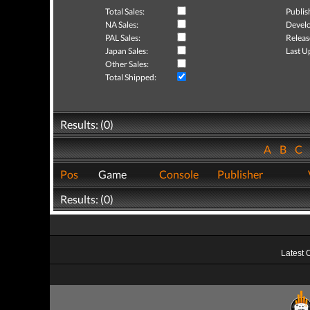
Total Sales:
Publis
NA Sales:
Develo
PAL Sales:
Releas
Japan Sales:
Last U
Other Sales:
Total Shipped:
Results: (0)
A
B
C
Pos
Game
Console
Publisher
Results: (0)
Latest 