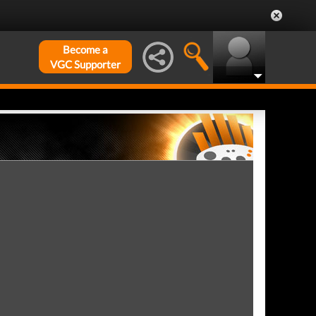
Become a
VGC Supporter