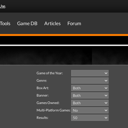
Use
.
Tools
Game DB
Articles
Forum
Game of the Year:
Genre:
Box Art:
Banner:
Games Owned:
Multi-Platform Games:
Results: