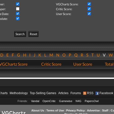
her:
VGChartz Score:
per:
Critic Score:
e Date:
User Score:
pdate:
Search
Reset
D
E
F
G
H
I
J
K
L
M
N
O
P
Q
R
S
T
U
V
VGChartz Score
Critic Score
User Score
Total
Charts
Methodology
Top-Selling Games
Articles
Forums
RSS
Facebook
Friends:
Vandal
OpenCritic
Gamewise
N4G
PapersOwl
About Us
|
Terms of Use
|
Privacy Policy
|
Advertise
|
Staff
|
Co