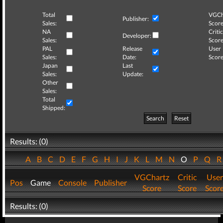
Total
VGCh
Publisher:
Sales:
Score
NA
Critic
Developer:
Sales:
Score
PAL
Release
User
Sales:
Date:
Score
Japan
Last
Sales:
Update:
Other
Sales:
Total
Shipped:
Search
Reset
Results: (0)
A
B
C
D
E
F
G
H
I
J
K
L
M
N
O
P
Q
VGChartz
Critic
User
Pos
Game
Console
Publisher
Score
Score
Scor
Results: (0)