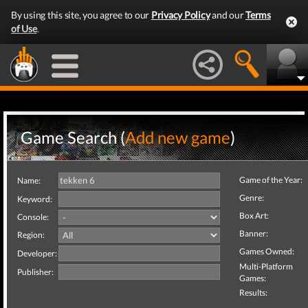
By using this site, you agree to our
Privacy Policy
and our
Terms
of Use
.
Game Search (
Add new game
)
Game of the Year:
Name:
Genre:
Keyword:
Box Art:
Console:
Banner:
Region:
Games Owned:
Developer:
Multi-Platform
Publisher:
Games:
Results: