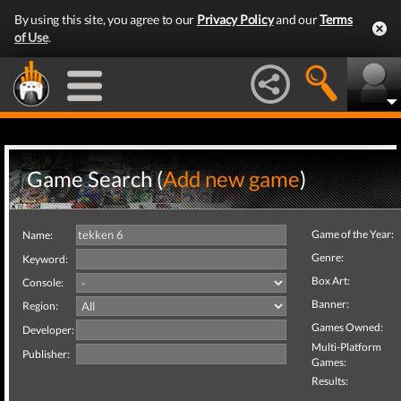
By using this site, you agree to our
Privacy Policy
and our
Terms
of Use
.
Game Search (
Add new game
)
Game of the Year:
Name:
Genre:
Keyword:
Box Art:
Console:
Banner:
Region:
Games Owned:
Developer:
Multi-Platform
Publisher:
Games:
Results: