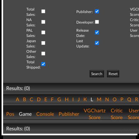
Total
VGCh
Publisher:
Sales:
Score
NA
Critic
Developer:
Sales:
Score
PAL
Release
User
Sales:
Date:
Score
Japan
Last
Sales:
Update:
Other
Sales:
Total
Shipped:
Search
Reset
Results: (0)
A
B
C
D
E
F
G
H
I
J
K
L
M
N
O
P
Q
VGChartz
Critic
User
Pos
Game
Console
Publisher
Score
Score
Scor
Results: (0)