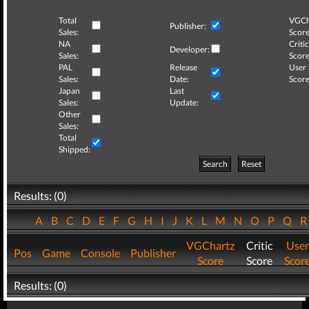
Total
VGCh
Publisher:
Sales:
Score
NA
Critic
Developer:
Sales:
Score
PAL
Release
User
Sales:
Date:
Score
Japan
Last
Sales:
Update:
Other
Sales:
Total
Shipped:
Search
Reset
Results: (0)
A
B
C
D
E
F
G
H
I
J
K
L
M
N
O
P
Q
VGChartz
Critic
User
Pos
Game
Console
Publisher
Score
Score
Scor
Results: (0)