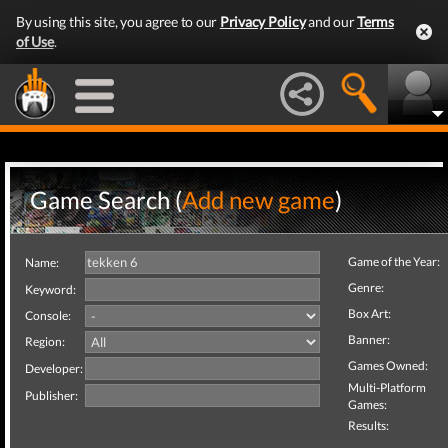
By using this site, you agree to our
Privacy Policy
and our
Terms
of Use
.
Game Search (
Add new game
)
Game of the Year:
Name:
Genre:
Keyword:
Box Art:
Console:
Banner:
Region:
Games Owned:
Developer:
Multi-Platform
Publisher:
Games:
Results: