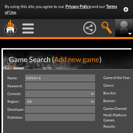
By using this site, you agree to our
Privacy Policy
and our
Terms
of Use
.
Game Search (
Add new game
)
Game of the Year:
Name:
Genre:
Keyword:
Box Art:
Console:
Banner:
Region:
Games Owned:
Developer:
Multi-Platform
Publisher:
Games:
Results: