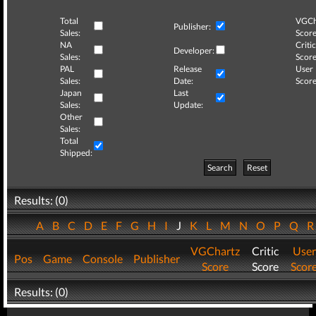
Total
VGCh
Publisher:
Sales:
Score
NA
Critic
Developer:
Sales:
Score
PAL
Release
User
Sales:
Date:
Score
Japan
Last
Sales:
Update:
Other
Sales:
Total
Shipped:
Search
Reset
Results: (0)
A
B
C
D
E
F
G
H
I
J
K
L
M
N
O
P
Q
VGChartz
Critic
User
Pos
Game
Console
Publisher
Score
Score
Scor
Results: (0)