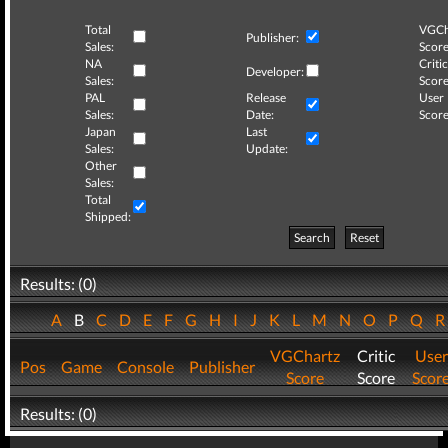
Total
VGCh
Publisher:
Sales:
Score
NA
Critic
Developer:
Sales:
Score
PAL
Release
User
Sales:
Date:
Score
Japan
Last
Sales:
Update:
Other
Sales:
Total
Shipped:
Search
Reset
Results: (0)
A
B
C
D
E
F
G
H
I
J
K
L
M
N
O
P
Q
VGChartz
Critic
User
Pos
Game
Console
Publisher
Score
Score
Scor
Results: (0)