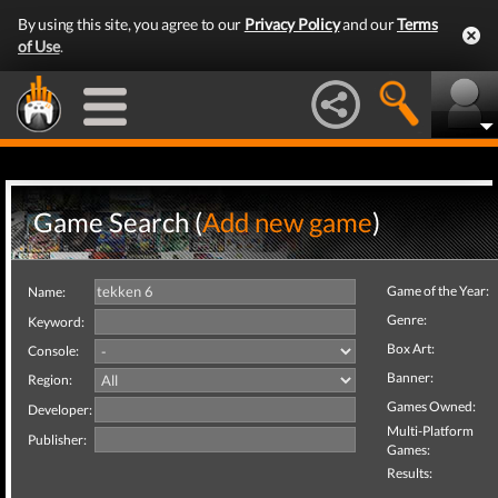
By using this site, you agree to our
Privacy Policy
and our
Terms
of Use
.
Game Search (
Add new game
)
Game of the Year:
Name:
Genre:
Keyword:
Box Art:
Console:
Banner:
Region:
Games Owned:
Developer:
Multi-Platform
Publisher:
Games:
Results: