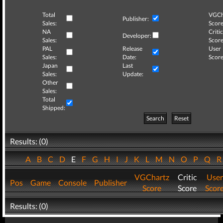
Total
VGCh
Publisher:
Sales:
Score
NA
Critic
Developer:
Sales:
Score
PAL
Release
User
Sales:
Date:
Score
Japan
Last
Sales:
Update:
Other
Sales:
Total
Shipped:
Search
Reset
Results: (0)
A
B
C
D
E
F
G
H
I
J
K
L
M
N
O
P
Q
VGChartz
Critic
User
Pos
Game
Console
Publisher
Score
Score
Scor
Results: (0)