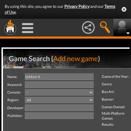
By using this site, you agree to our
Privacy Policy
and our
Terms
of Use
.
Game Search (
Add new game
)
Game of the Year:
Name:
Genre:
Keyword:
Box Art:
Console:
Banner:
Region:
Games Owned:
Developer:
Multi-Platform
Publisher:
Games:
Results: