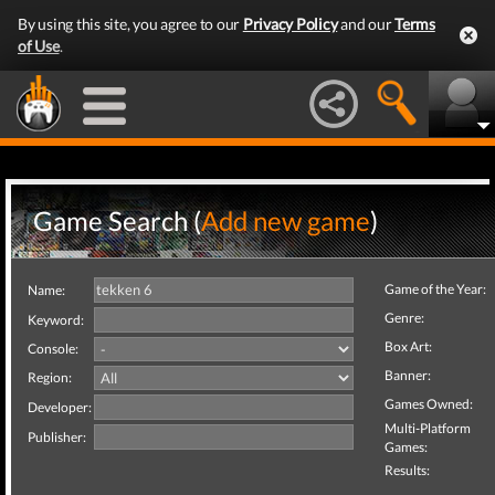
By using this site, you agree to our
Privacy Policy
and our
Terms
of Use
.
Game Search (
Add new game
)
Game of the Year:
Name:
Genre:
Keyword:
Box Art:
Console:
Banner:
Region:
Games Owned:
Developer:
Multi-Platform
Publisher:
Games:
Results: