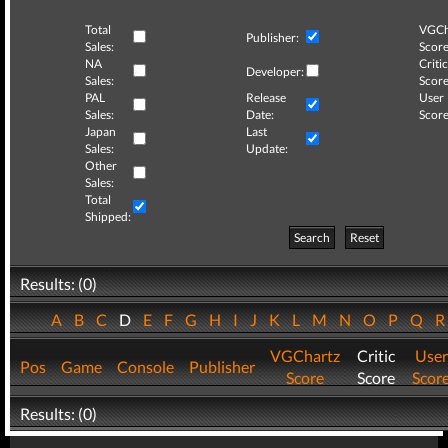
Total
VGCh
Publisher:
Sales:
Score
NA
Critic
Developer:
Sales:
Score
PAL
Release
User
Sales:
Date:
Score
Japan
Last
Sales:
Update:
Other
Sales:
Total
Shipped:
Search
Reset
Results: (0)
A
B
C
D
E
F
G
H
I
J
K
L
M
N
O
P
Q
VGChartz
Critic
User
Pos
Game
Console
Publisher
Score
Score
Scor
Results: (0)