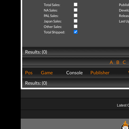
Total Sales:
Publis
NA Sales:
Develo
PAL Sales:
Releas
Japan Sales:
Last U
Other Sales:
Total Shipped:
Results: (0)
A
B
C
Pos
Game
Console
Publisher
Results: (0)
Latest 