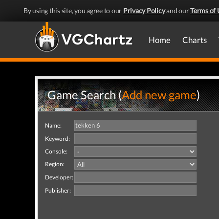
By using this site, you agree to our
Privacy Policy
and our
Terms of 
Home
Charts
Game Search (
Add new game
)
Name:
Keyword:
Console:
Region:
Developer:
Publisher: