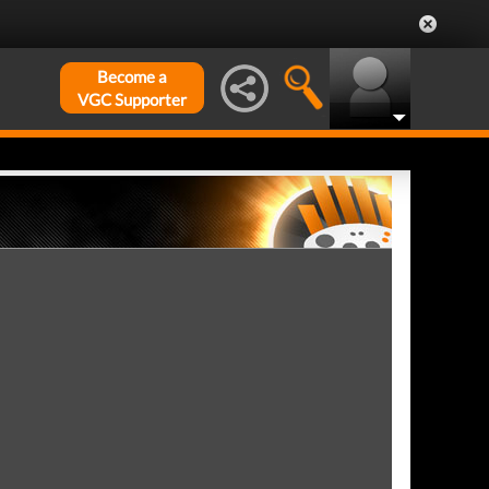
Become a
VGC Supporter