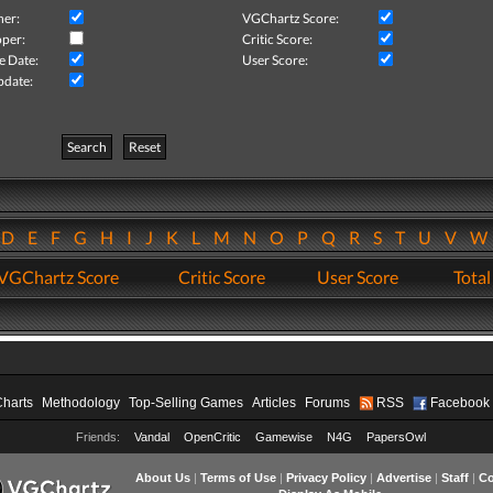
her:
VGChartz Score:
per:
Critic Score:
e Date:
User Score:
pdate:
Search
Reset
D
E
F
G
H
I
J
K
L
M
N
O
P
Q
R
S
T
U
V
VGChartz Score
Critic Score
User Score
Total
Charts
Methodology
Top-Selling Games
Articles
Forums
RSS
Facebook
Friends:
Vandal
OpenCritic
Gamewise
N4G
PapersOwl
About Us
|
Terms of Use
|
Privacy Policy
|
Advertise
|
Staff
|
Co