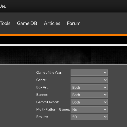
Use
.
Tools
Game DB
Articles
Forum
Game of the Year:
Genre:
Box Art:
Banner:
Games Owned:
Multi-Platform Games:
Results: