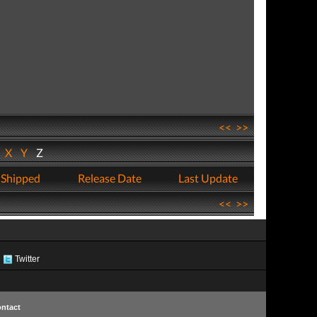
<<
>>
W
X
Y
Z
 Shipped
Release Date
Last Update
<<
>>
Twitter
ntact