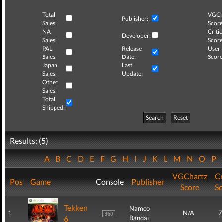
Total
VGCh
Publisher:
Sales:
Score
NA
Critic
Developer:
Sales:
Score
PAL
Release
User
Sales:
Date:
Score
Japan
Last
Sales:
Update:
Other
Sales:
Total
Shipped:
Search
Reset
Results: (5)
A
B
C
D
E
F
G
H
I
J
K
L
M
N
O
P
VGChartz
Cr
Pos
Game
Console
Publisher
Score
S
Tekken
Namco
1
N/A
7
6
Bandai