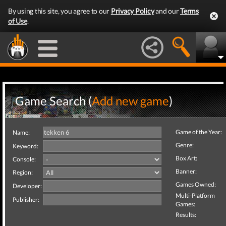
By using this site, you agree to our
Privacy Policy
and our
Terms
of Use
.
Game Search (
Add new game
)
Game of the Year:
Name:
Genre:
Keyword:
Box Art:
Console:
Banner:
Region:
Games Owned:
Developer:
Multi-Platform
Publisher:
Games:
Results: