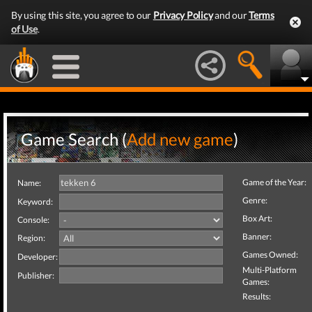
By using this site, you agree to our
Privacy Policy
and our
Terms
of Use
.
Game Search (
Add new game
)
Game of the Year:
Name:
Genre:
Keyword:
Box Art:
Console:
Banner:
Region:
Games Owned:
Developer:
Multi-Platform
Publisher:
Games:
Results: