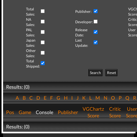
Total
VGCh
Publisher:
Sales:
Score
NA
Critic
Developer:
Sales:
Score
PAL
Release
User
Sales:
Date:
Score
Japan
Last
Sales:
Update:
Other
Sales:
Total
Shipped:
Search
Reset
Results: (0)
A
B
C
D
E
F
G
H
I
J
K
L
M
N
O
P
Q
VGChartz
Critic
User
Pos
Game
Console
Publisher
Score
Score
Scor
Results: (0)