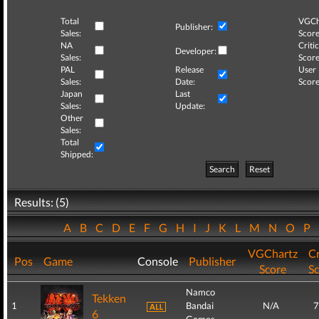
Total
VGCh
Publisher:
Sales:
Score
NA
Critic
Developer:
Sales:
Score
PAL
Release
User
Sales:
Date:
Score
Japan
Last
Sales:
Update:
Other
Sales:
Total
Shipped:
Search
Reset
Results: (5)
A
B
C
D
E
F
G
H
I
J
K
L
M
N
O
P
VGChartz
Cr
Pos
Game
Console
Publisher
Score
S
Namco
Tekken
1
Bandai
N/A
7
6