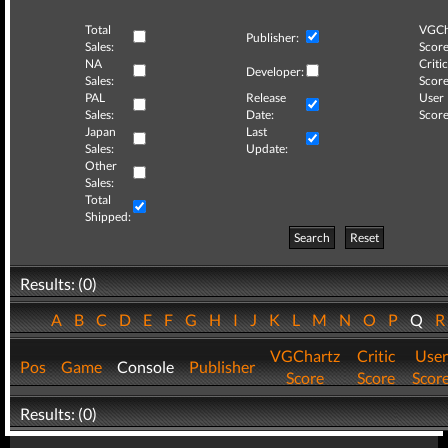
Total
VGCh
Publisher:
Sales:
Score
NA
Critic
Developer:
Sales:
Score
PAL
Release
User
Sales:
Date:
Score
Japan
Last
Sales:
Update:
Other
Sales:
Total
Shipped:
Search
Reset
Results: (0)
A
B
C
D
E
F
G
H
I
J
K
L
M
N
O
P
Q
VGChartz
Critic
User
Pos
Game
Console
Publisher
Score
Score
Scor
Results: (0)