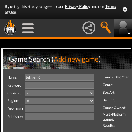
By using this site, you agree to our
Privacy Policy
and our
Terms
of Use
.
Game Search (
Add new game
)
Game of the Year:
Name:
Genre:
Keyword:
Box Art:
Console:
Banner:
Region:
Games Owned:
Developer:
Multi-Platform
Publisher:
Games:
Results: