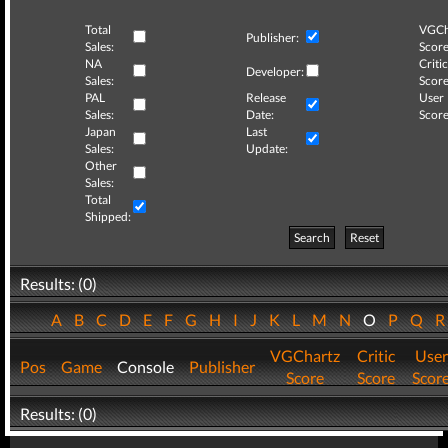
Total
VGCh
Publisher:
Sales:
Score
NA
Critic
Developer:
Sales:
Score
PAL
Release
User
Sales:
Date:
Score
Japan
Last
Sales:
Update:
Other
Sales:
Total
Shipped:
Search
Reset
Results: (0)
A
B
C
D
E
F
G
H
I
J
K
L
M
N
O
P
Q
VGChartz
Critic
User
Pos
Game
Console
Publisher
Score
Score
Scor
Results: (0)