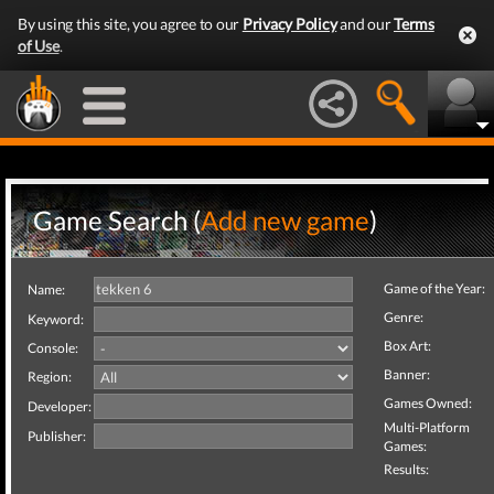
By using this site, you agree to our
Privacy Policy
and our
Terms
of Use
.
Game Search (
Add new game
)
Game of the Year:
Name:
Genre:
Keyword:
Box Art:
Console:
Banner:
Region:
Games Owned:
Developer:
Multi-Platform
Publisher:
Games:
Results: