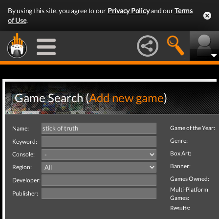
By using this site, you agree to our
Privacy Policy
and our
Terms
of Use
.
Game Search (
Add new game
)
Game of the Year:
Name:
Genre:
Keyword:
Box Art:
Console:
Banner:
Region:
Games Owned:
Developer:
Multi-Platform
Publisher:
Games:
Results: