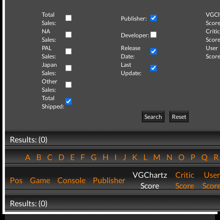
Total
VGCh
Publisher:
Sales:
Score
NA
Critic
Developer:
Sales:
Score
PAL
Release
User
Sales:
Date:
Score
Japan
Last
Sales:
Update:
Other
Sales:
Total
Shipped:
Search
Reset
Results: (0)
A
B
C
D
E
F
G
H
I
J
K
L
M
N
O
P
Q
VGChartz
Critic
User
Pos
Game
Console
Publisher
Score
Score
Scor
Results: (0)