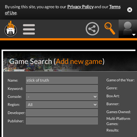
By using this site, you agree to our
Privacy Policy
and our
Terms
of Use
.
Game Search (
Add new game
)
Game of the Year:
Name:
Genre:
Keyword:
Box Art:
Console:
Banner:
Region:
Games Owned:
Developer:
Multi-Platform
Publisher:
Games:
Results: