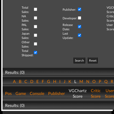
Total
VGCh
Publisher:
Sales:
Score
NA
Critic
Developer:
Sales:
Score
PAL
Release
User
Sales:
Date:
Score
Japan
Last
Sales:
Update:
Other
Sales:
Total
Shipped:
Search
Reset
Results: (0)
A
B
C
D
E
F
G
H
I
J
K
L
M
N
O
P
Q
VGChartz
Critic
User
Pos
Game
Console
Publisher
Score
Score
Scor
Results: (0)