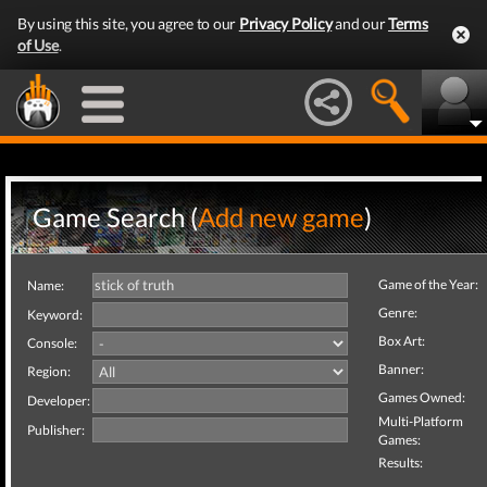
By using this site, you agree to our
Privacy Policy
and our
Terms
of Use
.
Game Search (
Add new game
)
Game of the Year:
Name:
Genre:
Keyword:
Box Art:
Console:
Banner:
Region:
Games Owned:
Developer:
Multi-Platform
Publisher:
Games:
Results: