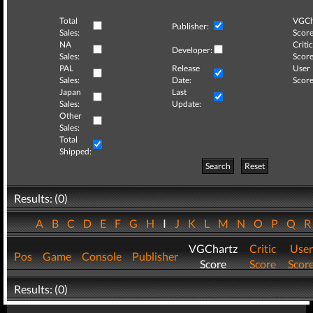
Total
VGCh
Publisher:
Sales:
Score
NA
Critic
Developer:
Sales:
Score
PAL
Release
User
Sales:
Date:
Score
Japan
Last
Sales:
Update:
Other
Sales:
Total
Shipped:
Search
Reset
Results: (0)
A
B
C
D
E
F
G
H
I
J
K
L
M
N
O
P
Q
VGChartz
Critic
User
Pos
Game
Console
Publisher
Score
Score
Scor
Results: (0)