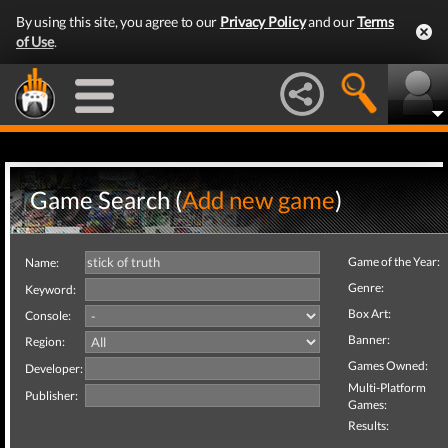
By using this site, you agree to our
Privacy Policy
and our
Terms
of Use
.
Game Search (
Add new game
)
Game of the Year:
Name:
Genre:
Keyword:
Box Art:
Console:
Banner:
Region:
Games Owned:
Developer:
Multi-Platform
Publisher:
Games:
Results: