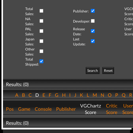
Total
VGCh
Publisher:
Sales:
Score
NA
Critic
Developer:
Sales:
Score
PAL
Release
User
Sales:
Date:
Score
Japan
Last
Sales:
Update:
Other
Sales:
Total
Shipped:
Search
Reset
Results: (0)
A
B
C
D
E
F
G
H
I
J
K
L
M
N
O
P
Q
VGChartz
Critic
User
Pos
Game
Console
Publisher
Score
Score
Scor
Results: (0)