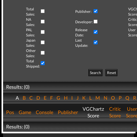
Total
VGCh
Publisher:
Sales:
Score
NA
Critic
Developer:
Sales:
Score
PAL
Release
User
Sales:
Date:
Score
Japan
Last
Sales:
Update:
Other
Sales:
Total
Shipped:
Search
Reset
Results: (0)
A
B
C
D
E
F
G
H
I
J
K
L
M
N
O
P
Q
VGChartz
Critic
User
Pos
Game
Console
Publisher
Score
Score
Scor
Results: (0)