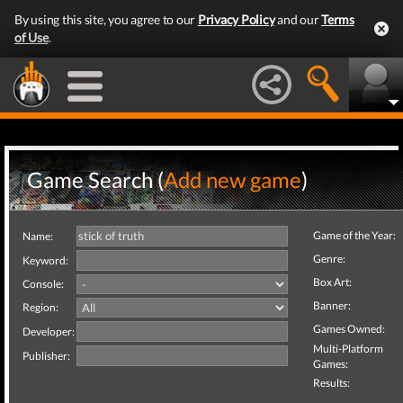
By using this site, you agree to our
Privacy Policy
and our
Terms
of Use
.
Game Search (
Add new game
)
Game of the Year:
Name:
Genre:
Keyword:
Box Art:
Console:
Banner:
Region:
Games Owned:
Developer:
Multi-Platform
Publisher:
Games:
Results: