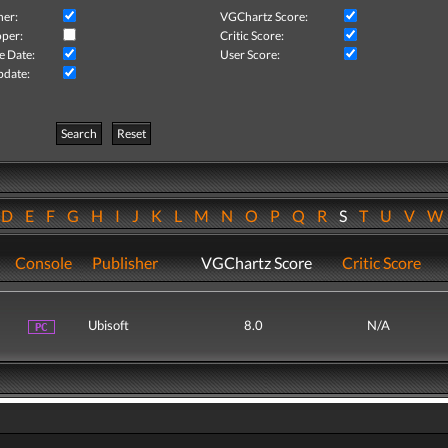
her:
VGChartz Score:
per:
Critic Score:
e Date:
User Score:
pdate:
Search
Reset
D
E
F
G
H
I
J
K
L
M
N
O
P
Q
R
S
T
U
V
Console
Publisher
VGChartz Score
Critic Score
Ubisoft
8.0
N/A