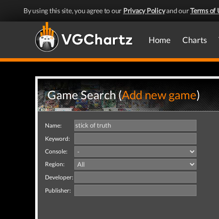
By using this site, you agree to our
Privacy Policy
and our
Terms of 
Home
Charts
Game Search (
Add new game
)
Name:
Keyword:
Console:
Region:
Developer:
Publisher: