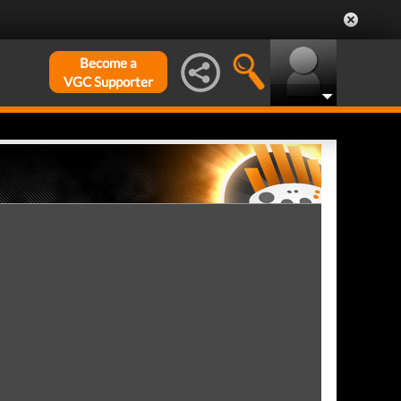
Become a
VGC Supporter