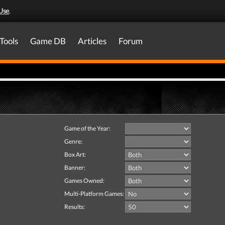
Use
.
Tools
Game DB
Articles
Forum
Game of the Year:
Genre:
Box Art:
Banner:
Games Owned:
Multi-Platform Games:
Results: