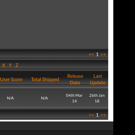
<<
1
>>
W
X
Y
Z
Release
Last
User Score
Total Shipped
Date
Update
04th Mar
26th Jan
N/A
N/A
14
18
<<
1
>>