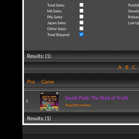
Total Sales:
Publis
NA Sales:
Develo
PAL Sales:
Releas
Japan Sales:
Last U
Other Sales:
Total Shipped:
Results: (1)
A
B
C
Pos
Game
South Park: The Stick of Truth
1
Read the review
Results: (1)