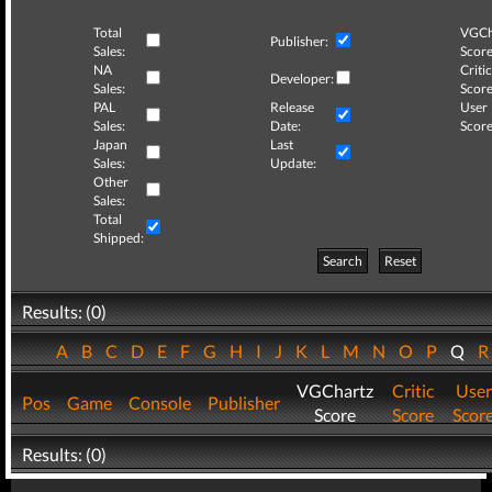
Total
VGCh
Publisher:
Sales:
Score
NA
Critic
Developer:
Sales:
Score
PAL
Release
User
Sales:
Date:
Score
Japan
Last
Sales:
Update:
Other
Sales:
Total
Shipped:
Search
Reset
Results: (0)
A
B
C
D
E
F
G
H
I
J
K
L
M
N
O
P
Q
VGChartz
Critic
User
Pos
Game
Console
Publisher
Score
Score
Scor
Results: (0)