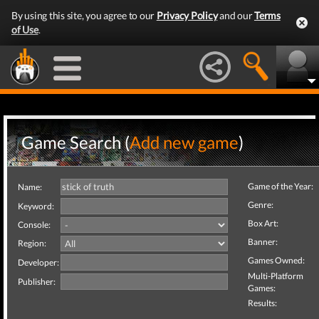
By using this site, you agree to our
Privacy Policy
and our
Terms
of Use
.
Game Search (
Add new game
)
Game of the Year:
Name:
Genre:
Keyword:
Box Art:
Console:
Banner:
Region:
Games Owned:
Developer:
Multi-Platform
Publisher:
Games:
Results: