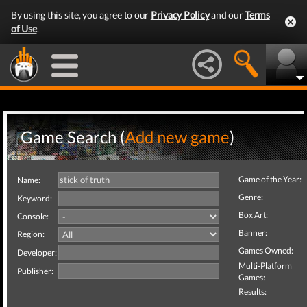
By using this site, you agree to our
Privacy Policy
and our
Terms
of Use
.
Game Search (
Add new game
)
Game of the Year:
Name:
Genre:
Keyword:
Box Art:
Console:
Banner:
Region:
Games Owned:
Developer:
Multi-Platform
Publisher:
Games:
Results: