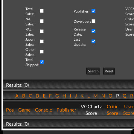
Total
VGCh
Publisher:
Sales:
Score
NA
Critic
Developer:
Sales:
Score
PAL
Release
User
Sales:
Date:
Score
Japan
Last
Sales:
Update:
Other
Sales:
Total
Shipped:
Search
Reset
Results: (0)
A
B
C
D
E
F
G
H
I
J
K
L
M
N
O
P
Q
VGChartz
Critic
User
Pos
Game
Console
Publisher
Score
Score
Scor
Results: (0)