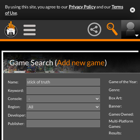
By using this site, you agree to our
Privacy Policy
and our
Terms
of Use
.
Game Search (
Add new game
)
Game of the Year:
Name:
Genre:
Keyword:
Box Art:
Console:
Banner:
Region:
Games Owned:
Developer:
Multi-Platform
Publisher:
Games:
Results: