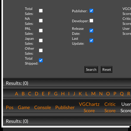
Total
VGCh
Publisher:
Sales:
Score
NA
Critic
Developer:
Sales:
Score
PAL
Release
User
Sales:
Date:
Score
Japan
Last
Sales:
Update:
Other
Sales:
Total
Shipped:
Search
Reset
Results: (0)
A
B
C
D
E
F
G
H
I
J
K
L
M
N
O
P
Q
VGChartz
Critic
User
Pos
Game
Console
Publisher
Score
Score
Scor
Results: (0)