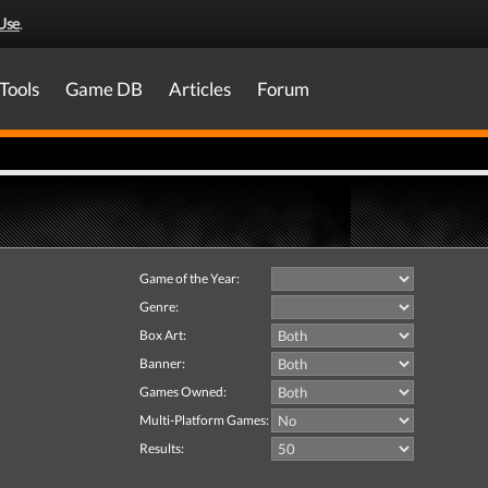
Use
.
Tools
Game DB
Articles
Forum
Game of the Year:
Genre:
Box Art:
Banner:
Games Owned:
Multi-Platform Games:
Results: