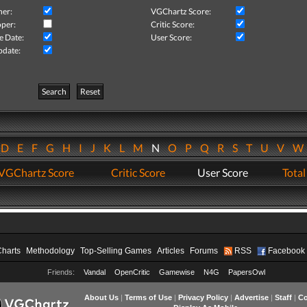
her:
VGChartz Score:
per:
Critic Score:
e Date:
User Score:
pdate:
Search
Reset
D
E
F
G
H
I
J
K
L
M
N
O
P
Q
R
S
T
U
V
VGChartz Score
Critic Score
User Score
Total
Charts
Methodology
Top-Selling Games
Articles
Forums
RSS
Facebook
Friends:
Vandal
OpenCritic
Gamewise
N4G
PapersOwl
About Us
|
Terms of Use
|
Privacy Policy
|
Advertise
|
Staff
|
Co