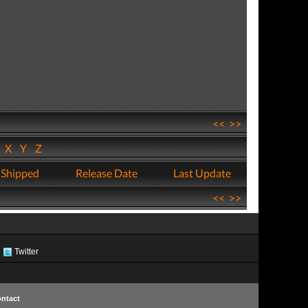
<<
>>
W
X
Y
Z
 Shipped
Release Date
Last Update
<<
>>
Twitter
ntact