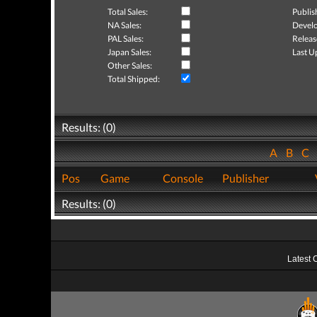
Total Sales:
Publis
NA Sales:
Develo
PAL Sales:
Releas
Japan Sales:
Last U
Other Sales:
Total Shipped:
Results: (0)
A
B
C
Pos
Game
Console
Publisher
Results: (0)
Latest 