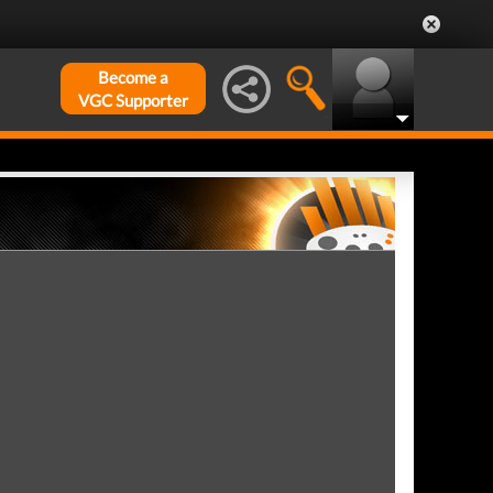
Become a
VGC Supporter