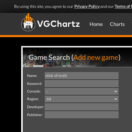
By using this site, you agree to our
Privacy Policy
and our
Terms of 
Home
Charts
Game Search (
Add new game
)
Name:
Keyword:
Console:
Region:
Developer:
Publisher: