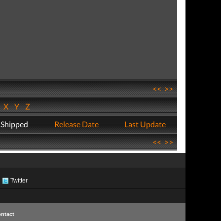
<<
>>
W
X
Y
Z
 Shipped
Release Date
Last Update
<<
>>
Twitter
ntact