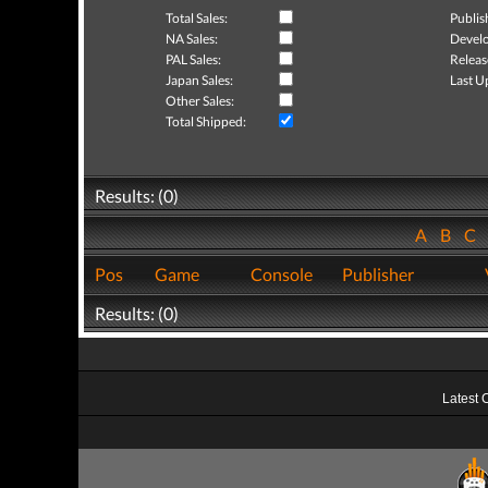
Total Sales:
Publis
NA Sales:
Develo
PAL Sales:
Releas
Japan Sales:
Last U
Other Sales:
Total Shipped:
Results: (0)
A
B
C
Pos
Game
Console
Publisher
Results: (0)
Latest 