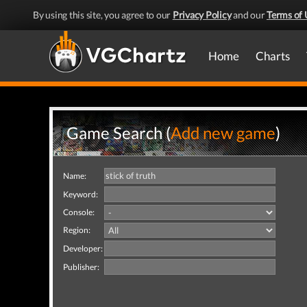
By using this site, you agree to our
Privacy Policy
and our
Terms of 
Home
Charts
Game Search (
Add new game
)
Name:
Keyword:
Console:
Region:
Developer:
Publisher: