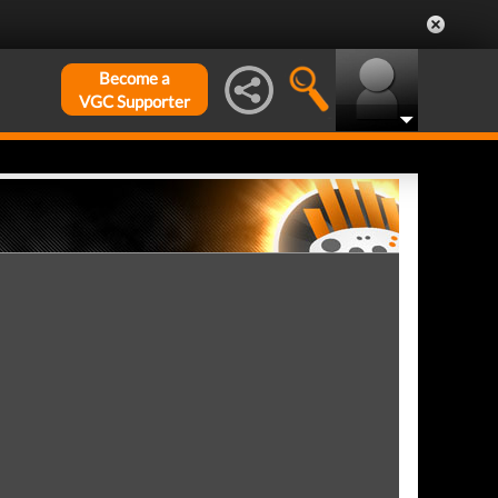
Become a
VGC Supporter