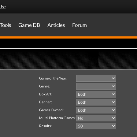
Use
.
Tools
Game DB
Articles
Forum
Game of the Year:
Genre:
Box Art:
Banner:
Games Owned:
Multi-Platform Games:
Results: