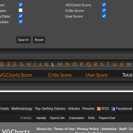
her:
VGChartz Score:
per:
Critic Score:
e Date:
User Score:
pdate:
Search
Reset
D
E
F
G
H
I
J
K
L
M
N
O
P
Q
R
S
T
U
V
VGChartz Score
Critic Score
User Score
Total
Charts
Methodology
Top-Selling Games
Articles
Forums
RSS
Facebook
Friends:
Vandal
OpenCritic
Gamewise
N4G
PapersOwl
About Us
|
Terms of Use
|
Privacy Policy
|
Advertise
|
Staff
|
Co