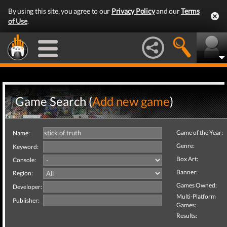
By using this site, you agree to our
Privacy Policy
and our
Terms
of Use
.
Game Search (
Add new game
)
Game of the Year:
Name:
Genre:
Keyword:
Box Art:
Console:
Banner:
Region:
Games Owned:
Developer:
Multi-Platform
Publisher:
Games:
Results: