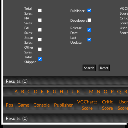
Total
VGCh
Publisher:
Sales:
Score
NA
Critic
Developer:
Sales:
Score
PAL
Release
User
Sales:
Date:
Score
Japan
Last
Sales:
Update:
Other
Sales:
Total
Shipped:
Search
Reset
Results: (0)
A
B
C
D
E
F
G
H
I
J
K
L
M
N
O
P
Q
VGChartz
Critic
User
Pos
Game
Console
Publisher
Score
Score
Scor
Results: (0)