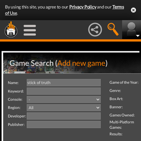
By using this site, you agree to our
Privacy Policy
and our
Terms
of Use
.
Game Search (
Add new game
)
Game of the Year:
Name:
Genre:
Keyword:
Box Art:
Console:
Banner:
Region:
Games Owned:
Developer:
Multi-Platform
Publisher:
Games:
Results: