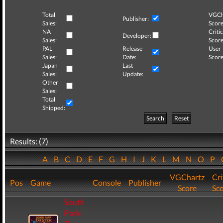
Total
VGCh
Publisher:
Sales:
Score
NA
Critic
Developer:
Sales:
Score
PAL
Release
User
Sales:
Date:
Score
Japan
Last
Sales:
Update:
Other
Sales:
Total
Shipped:
Search
Reset
Results: (7)
A
B
C
D
E
F
G
H
I
J
K
L
M
N
O
P
VGChartz
Cri
Pos
Game
Console
Publisher
Score
Sc
South
Park: