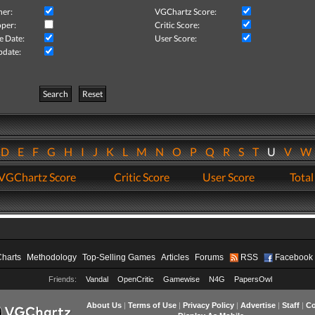
her:
VGChartz Score:
per:
Critic Score:
e Date:
User Score:
pdate:
Search
Reset
D
E
F
G
H
I
J
K
L
M
N
O
P
Q
R
S
T
U
V
VGChartz Score
Critic Score
User Score
Total
Charts
Methodology
Top-Selling Games
Articles
Forums
RSS
Facebook
Friends:
Vandal
OpenCritic
Gamewise
N4G
PapersOwl
About Us
|
Terms of Use
|
Privacy Policy
|
Advertise
|
Staff
|
Co