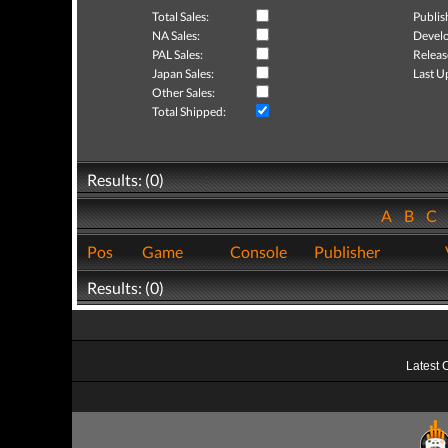
Total Sales:
Publis
NA Sales:
Develo
PAL Sales:
Releas
Japan Sales:
Last U
Other Sales:
Total Shipped:
Results: (0)
A
B
C
Pos
Game
Console
Publisher
Results: (0)
Latest 