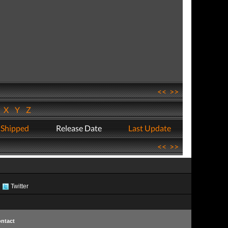
<<
>>
W
X
Y
Z
 Shipped
Release Date
Last Update
<<
>>
Twitter
ntact