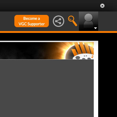
Become a
VGC Supporter