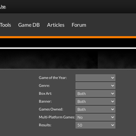
Use
.
Tools
Game DB
Articles
Forum
Game of the Year:
Genre:
Box Art:
Banner:
Games Owned:
Multi-Platform Games:
Results: