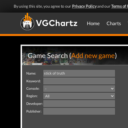
By using this site, you agree to our
Privacy Policy
and our
Terms of 
Home
Charts
Game Search (
Add new game
)
Name:
Keyword:
Console:
Region:
Developer:
Publisher: