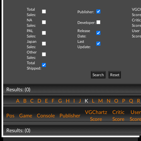
Total
VGCh
Publisher:
Sales:
Score
NA
Critic
Developer:
Sales:
Score
PAL
Release
User
Sales:
Date:
Score
Japan
Last
Sales:
Update:
Other
Sales:
Total
Shipped:
Search
Reset
Results: (0)
A
B
C
D
E
F
G
H
I
J
K
L
M
N
O
P
Q
VGChartz
Critic
User
Pos
Game
Console
Publisher
Score
Score
Scor
Results: (0)