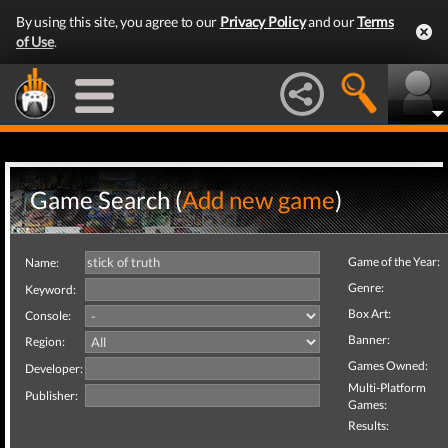
By using this site, you agree to our
Privacy Policy
and our
Terms
of Use
.
Game Search (
Add new game
)
Game of the Year:
Name:
Genre:
Keyword:
Box Art:
Console:
Banner:
Region:
Games Owned:
Developer:
Multi-Platform
Publisher:
Games:
Results: