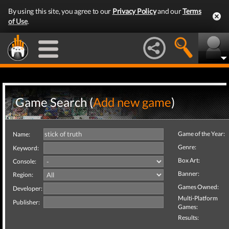
By using this site, you agree to our
Privacy Policy
and our
Terms
of Use
.
Game Search (
Add new game
)
Game of the Year:
Name:
Genre:
Keyword:
Box Art:
Console:
Banner:
Region:
Games Owned:
Developer:
Multi-Platform
Publisher:
Games:
Results: