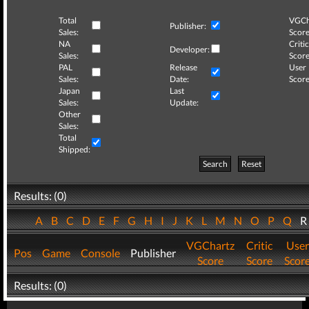
Total
VGCh
Publisher:
Sales:
Score
NA
Critic
Developer:
Sales:
Score
PAL
Release
User
Sales:
Date:
Score
Japan
Last
Sales:
Update:
Other
Sales:
Total
Shipped:
Search
Reset
Results: (0)
A
B
C
D
E
F
G
H
I
J
K
L
M
N
O
P
Q
VGChartz
Critic
User
Pos
Game
Console
Publisher
Score
Score
Scor
Results: (0)