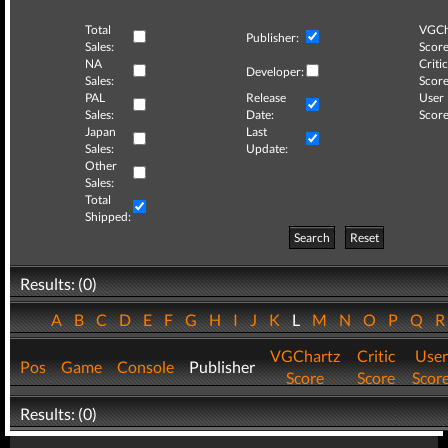
Total
VGCh
Publisher:
Sales:
Score
NA
Critic
Developer:
Sales:
Score
PAL
Release
User
Sales:
Date:
Score
Japan
Last
Sales:
Update:
Other
Sales:
Total
Shipped:
Search
Reset
Results: (0)
A
B
C
D
E
F
G
H
I
J
K
L
M
N
O
P
Q
VGChartz
Critic
User
Pos
Game
Console
Publisher
Score
Score
Scor
Results: (0)