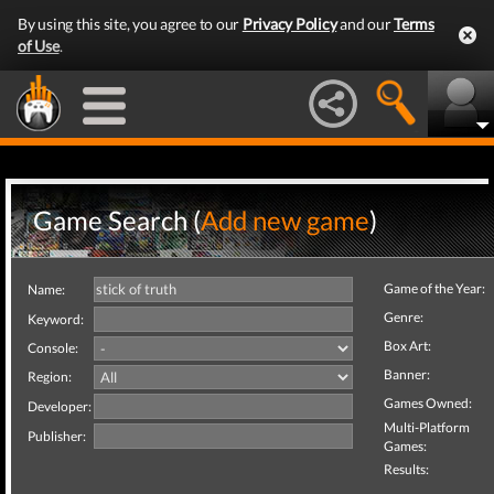
By using this site, you agree to our
Privacy Policy
and our
Terms
of Use
.
Game Search (
Add new game
)
Game of the Year:
Name:
Genre:
Keyword:
Box Art:
Console:
Banner:
Region:
Games Owned:
Developer:
Multi-Platform
Publisher:
Games:
Results: