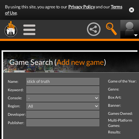
By using this site, you agree to our
Privacy Policy
and our
Terms
of Use
.
Game Search (
Add new game
)
Game of the Year:
Name:
Genre:
Keyword:
Box Art:
Console:
Banner:
Region:
Games Owned:
Developer:
Multi-Platform
Publisher:
Games:
Results: