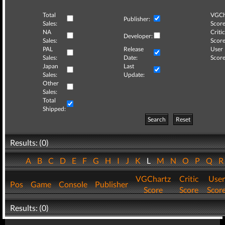
Total
VGCh
Publisher:
Sales:
Score
NA
Critic
Developer:
Sales:
Score
PAL
Release
User
Sales:
Date:
Score
Japan
Last
Sales:
Update:
Other
Sales:
Total
Shipped:
Search
Reset
Results: (0)
A
B
C
D
E
F
G
H
I
J
K
L
M
N
O
P
Q
VGChartz
Critic
User
Pos
Game
Console
Publisher
Score
Score
Scor
Results: (0)