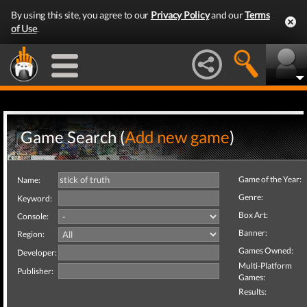
By using this site, you agree to our
Privacy Policy
and our
Terms
of Use
.
Game Search (
Add new game
)
Game of the Year:
Name:
Genre:
Keyword:
Box Art:
Console:
Banner:
Region:
Games Owned:
Developer:
Multi-Platform
Publisher:
Games:
Results: