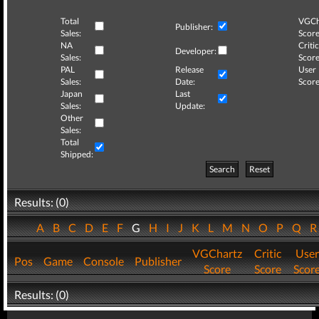
Total
VGCh
Publisher:
Sales:
Score
NA
Critic
Developer:
Sales:
Score
PAL
Release
User
Sales:
Date:
Score
Japan
Last
Sales:
Update:
Other
Sales:
Total
Shipped:
Search
Reset
Results: (0)
A
B
C
D
E
F
G
H
I
J
K
L
M
N
O
P
Q
VGChartz
Critic
User
Pos
Game
Console
Publisher
Score
Score
Scor
Results: (0)