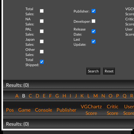
Total
VGCh
Publisher:
Sales:
Score
NA
Critic
Developer:
Sales:
Score
PAL
Release
User
Sales:
Date:
Score
Japan
Last
Sales:
Update:
Other
Sales:
Total
Shipped:
Search
Reset
Results: (0)
A
B
C
D
E
F
G
H
I
J
K
L
M
N
O
P
Q
VGChartz
Critic
User
Pos
Game
Console
Publisher
Score
Score
Scor
Results: (0)