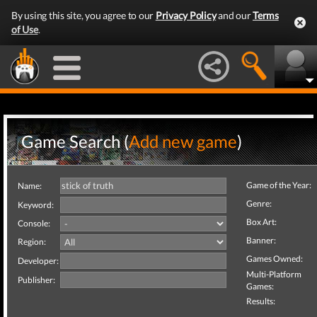
By using this site, you agree to our
Privacy Policy
and our
Terms
of Use
.
Game Search (
Add new game
)
Game of the Year:
Name:
Genre:
Keyword:
Box Art:
Console:
Banner:
Region:
Games Owned:
Developer:
Multi-Platform
Publisher:
Games:
Results: