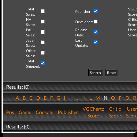
Total
VGCh
Publisher:
Sales:
Score
NA
Critic
Developer:
Sales:
Score
PAL
Release
User
Sales:
Date:
Score
Japan
Last
Sales:
Update:
Other
Sales:
Total
Shipped:
Search
Reset
Results: (0)
A
B
C
D
E
F
G
H
I
J
K
L
M
N
O
P
Q
VGChartz
Critic
User
Pos
Game
Console
Publisher
Score
Score
Scor
Results: (0)