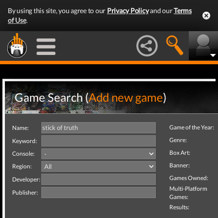
By using this site, you agree to our
Privacy Policy
and our
Terms
of Use
.
Game Search (
Add new game
)
Game of the Year:
Name:
Genre:
Keyword:
Box Art:
Console:
Banner:
Region:
Games Owned:
Developer:
Multi-Platform
Publisher:
Games:
Results: