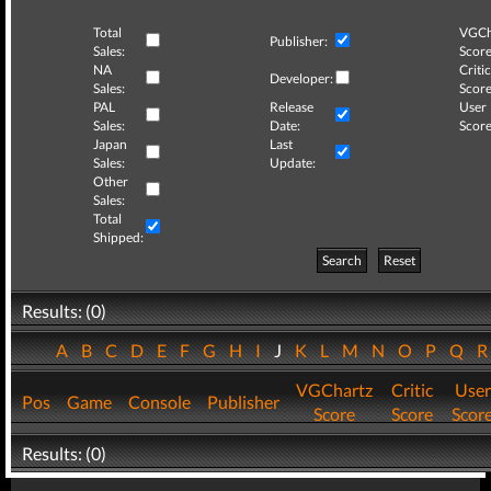
Total
VGCh
Publisher:
Sales:
Score
NA
Critic
Developer:
Sales:
Score
PAL
Release
User
Sales:
Date:
Score
Japan
Last
Sales:
Update:
Other
Sales:
Total
Shipped:
Search
Reset
Results: (0)
A
B
C
D
E
F
G
H
I
J
K
L
M
N
O
P
Q
VGChartz
Critic
User
Pos
Game
Console
Publisher
Score
Score
Scor
Results: (0)