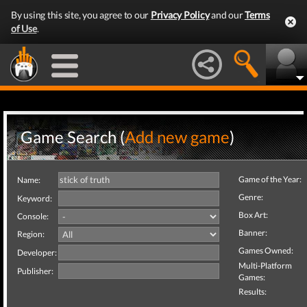
By using this site, you agree to our
Privacy Policy
and our
Terms
of Use
.
Game Search (
Add new game
)
Game of the Year:
Name:
Genre:
Keyword:
Box Art:
Console:
Banner:
Region:
Games Owned:
Developer:
Multi-Platform
Publisher:
Games:
Results: