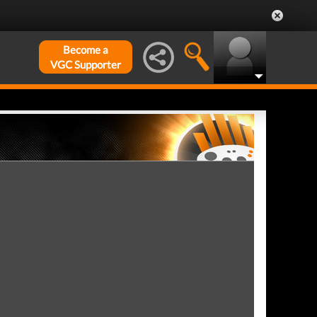
Become a
VGC Supporter