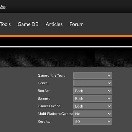
Use
.
Tools
Game DB
Articles
Forum
Game of the Year:
Genre:
Box Art:
Banner:
Games Owned:
Multi-Platform Games:
Results: