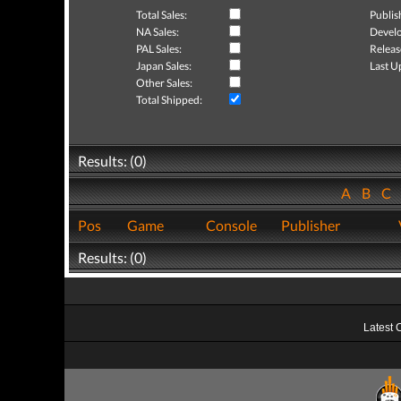
Total Sales:
Publis
NA Sales:
Develo
PAL Sales:
Releas
Japan Sales:
Last U
Other Sales:
Total Shipped:
Results: (0)
A
B
C
Pos
Game
Console
Publisher
Results: (0)
Latest 