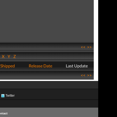
<<
>>
W
X
Y
Z
 Shipped
Release Date
Last Update
<<
>>
Twitter
ntact