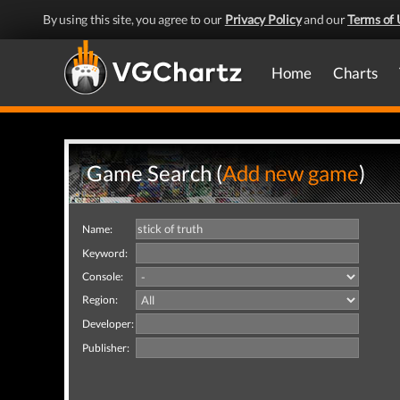
By using this site, you agree to our
Privacy Policy
and our
Terms of 
Home
Charts
Game Search (
Add new game
)
Name:
Keyword:
Console:
Region:
Developer:
Publisher: