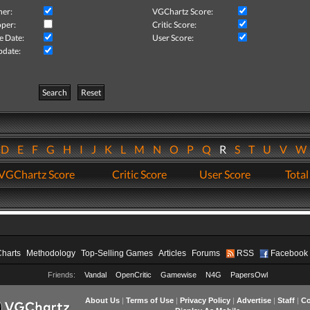
her:
VGChartz Score:
per:
Critic Score:
e Date:
User Score:
pdate:
Search
Reset
D
E
F
G
H
I
J
K
L
M
N
O
P
Q
R
S
T
U
V
VGChartz Score
Critic Score
User Score
Total
Charts
Methodology
Top-Selling Games
Articles
Forums
RSS
Facebook
Friends:
Vandal
OpenCritic
Gamewise
N4G
PapersOwl
About Us
|
Terms of Use
|
Privacy Policy
|
Advertise
|
Staff
|
Co