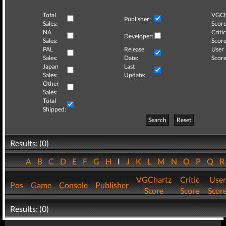
Total
VGCh
Publisher:
Sales:
Score
NA
Critic
Developer:
Sales:
Score
PAL
Release
User
Sales:
Date:
Score
Japan
Last
Sales:
Update:
Other
Sales:
Total
Shipped:
Search
Reset
Results: (0)
A
B
C
D
E
F
G
H
I
J
K
L
M
N
O
P
Q
VGChartz
Critic
User
Pos
Game
Console
Publisher
Score
Score
Scor
Results: (0)