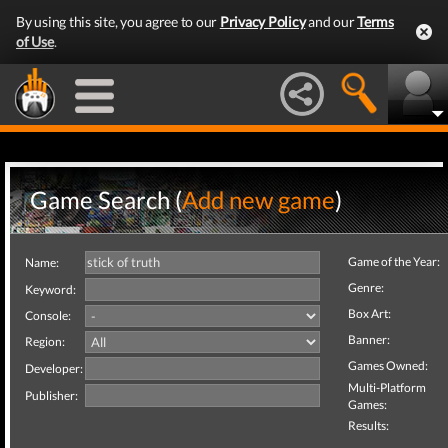
By using this site, you agree to our
Privacy Policy
and our
Terms
of Use
.
Game Search (
Add new game
)
Game of the Year:
Name:
Genre:
Keyword:
Box Art:
Console:
Banner:
Region:
Games Owned:
Developer:
Multi-Platform
Publisher:
Games:
Results: